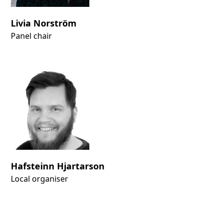
Livia Norström
Panel chair
Hafsteinn Hjartarson
Local organiser