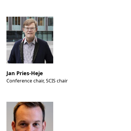
Jan Pries-Heje
Conference chair, SCIS chair