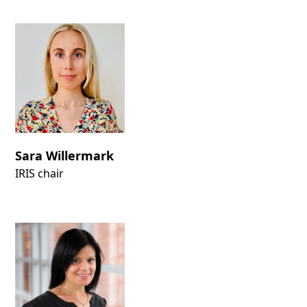
Sara Willermark
IRIS chair