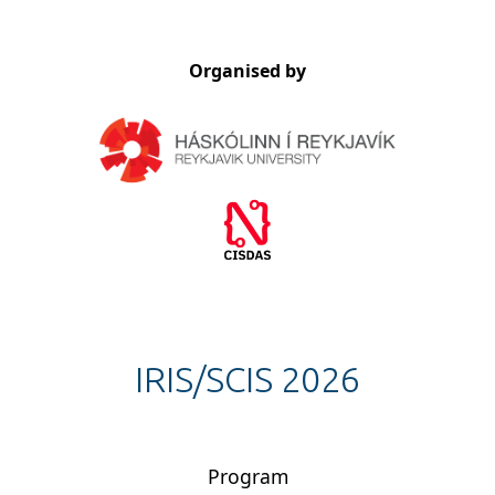
Organised by
IRIS/SCIS 2026
Program