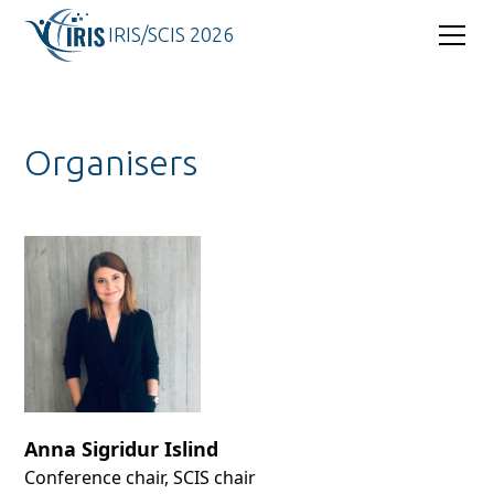
IRIS/SCIS 2026
Organisers
Anna Sigridur Islind
Conference chair, SCIS chair