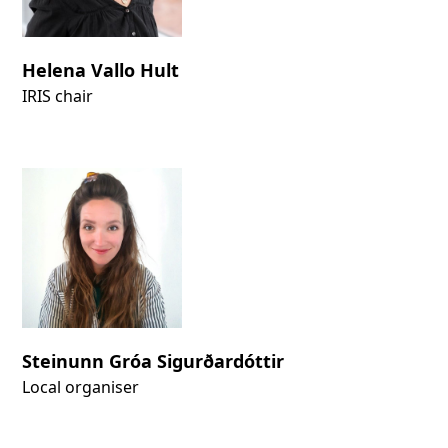
Helena Vallo Hult
IRIS chair
Steinunn Gróa Sigurðardóttir
Local organiser