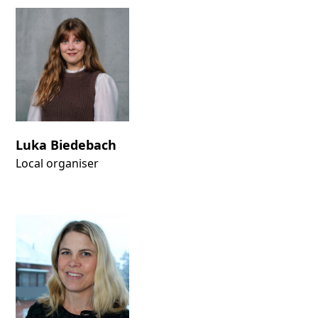
Luka Biedebach
Local organiser