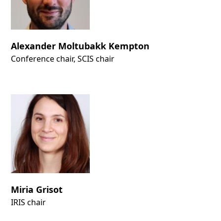
Alexander Moltubakk Kempton
Conference chair, SCIS chair
Miria Grisot
IRIS chair