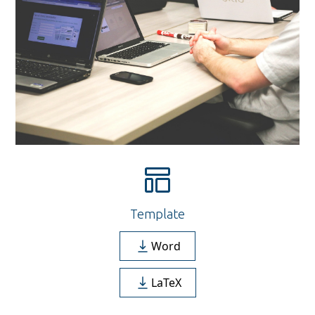
Template
Word
LaTeX