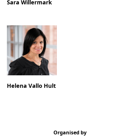
Sara Willermark
Helena Vallo Hult
Organised by