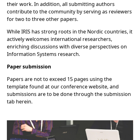
their work. In addition, all submitting authors
contribute to the community by serving as reviewers
for two to three other papers.
While IRIS has strong roots in the Nordic countries, it
actively welcomes international researchers,
enriching discussions with diverse perspectives on
Information Systems research.
Paper submission
Papers are not to exceed 15 pages using the
template found at our conference website, and
submissions are to be done through the submission
tab herein.