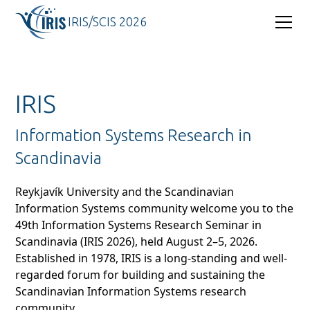
IRIS/SCIS 2026
IRIS
Information Systems Research in
Scandinavia
Reykjavík University and the Scandinavian
Information Systems community welcome you to the
49th Information Systems Research Seminar in
Scandinavia (IRIS 2026), held August 2–5, 2026.
Established in 1978, IRIS is a long-standing and well-
regarded forum for building and sustaining the
Scandinavian Information Systems research
community.