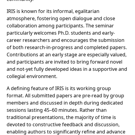
IRIS is known for its informal, egalitarian
atmosphere, fostering open dialogue and close
collaboration among participants. The seminar
particularly welcomes Ph.D. students and early-
career researchers and encourages the submission
of both research-in-progress and completed papers.
Contributions at an early stage are especially valued,
and participants are invited to bring forward novel
and not-yet fully developed ideas in a supportive and
collegial environment.
A defining feature of IRIS is its working group
format. All submitted papers are pre-read by group
members and discussed in depth during dedicated
sessions lasting 45–60 minutes. Rather than
traditional presentations, the majority of time is
devoted to constructive feedback and discussion,
enabling authors to significantly refine and advance