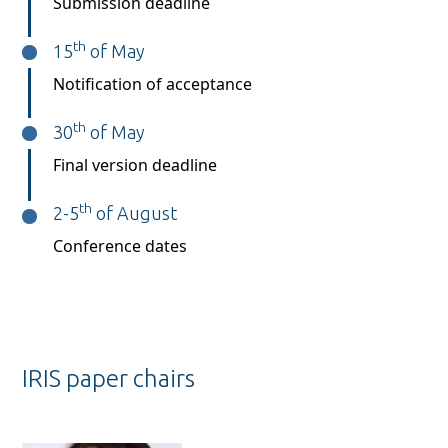
Submission deadline
th
15
of May
Notification of acceptance
th
30
of May
Final version deadline
th
2-5
of August
Conference dates
IRIS paper chairs