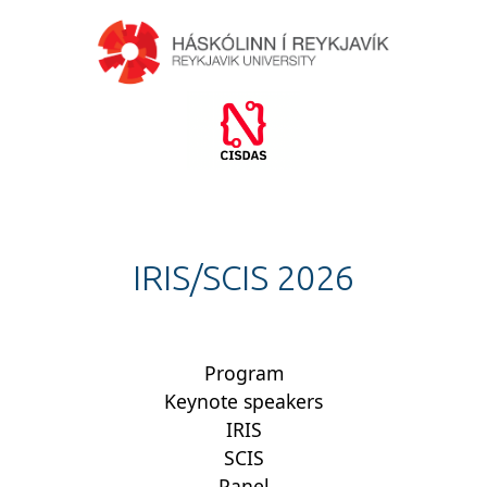
IRIS/SCIS 2026
Program
Keynote speakers
IRIS
SCIS
Panel