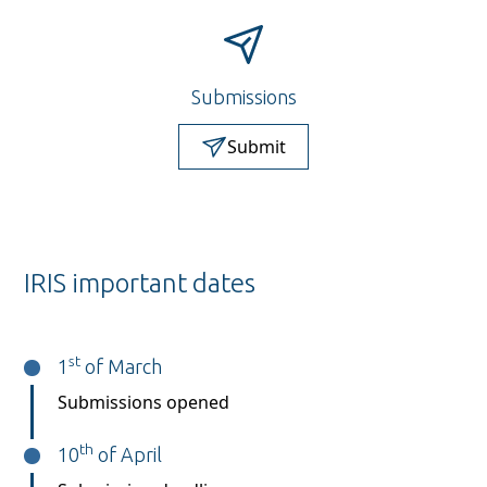
Submissions
Submit
IRIS important dates
st
1
of March
Submissions opened
th
10
of April