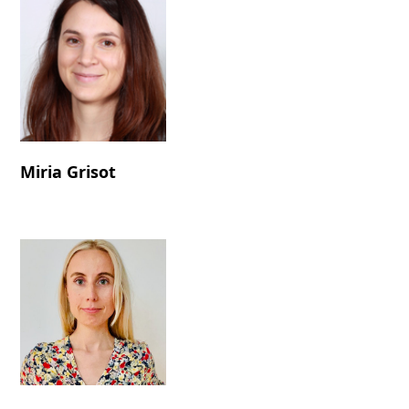
Miria Grisot